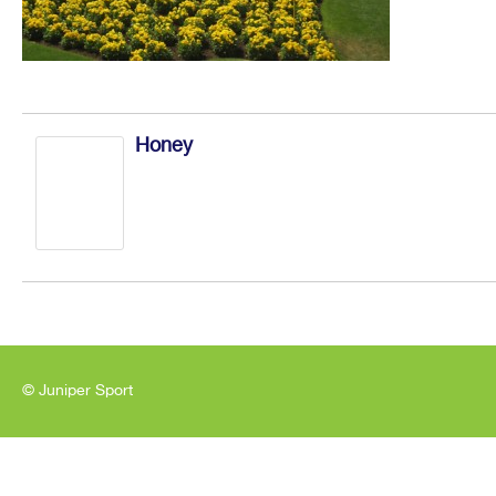
Honey
© Juniper Sport