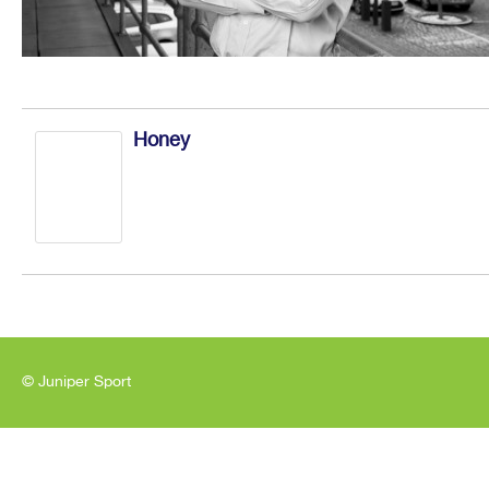
Honey
© Juniper Sport