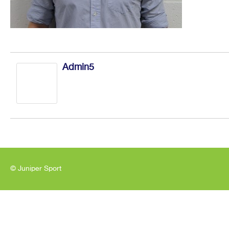
Admin5
© Juniper Sport